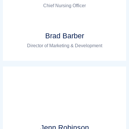
Chief Nursing Officer
Brad Barber
Director of Marketing & Development
Jenn Robinson