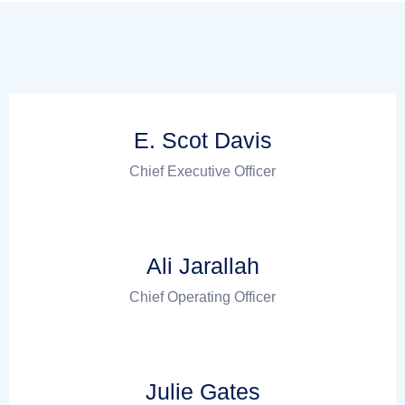
E. Scot Davis
Chief Executive Officer
Ali Jarallah
Chief Operating Officer
Julie Gates