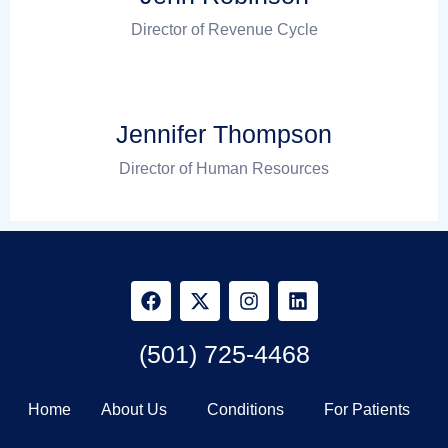
Director of Revenue Cycle
Jennifer Thompson
Director of Human Resources
(501) 725-4468
Home
About Us
Conditions
For Patients