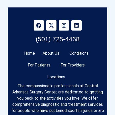
(501) 725-4468
Home
About Us
Conditions
For Patients
For Providers
Locations
The compassionate professionals at Central
Arkansas Surgery Center, are dedicated to getting
you back to the activities you love. We offer
comprehensive diagnostic and treatment services
for people who have sustained sports injuries or are