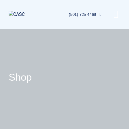
(501) 725-4468
Shop