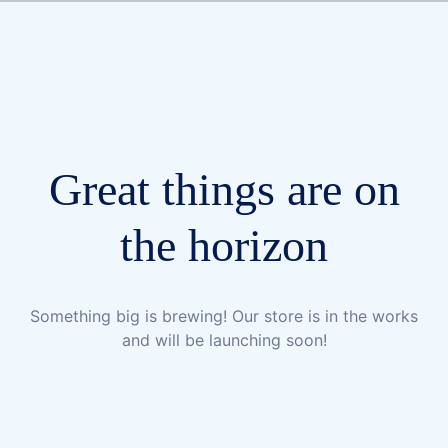
Great things are on
the horizon
Something big is brewing! Our store is in the works
and will be launching soon!