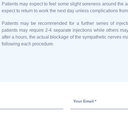
Patients may expect to feel some slight soreness around the a
expect to return to work the next day unless complications fro
Patients may be recommended for a further series of injecti
patients may require 2-4 separate injections while others ma
after a hours, the actual blockage of the sympathetic nerves ma
following each procedure.