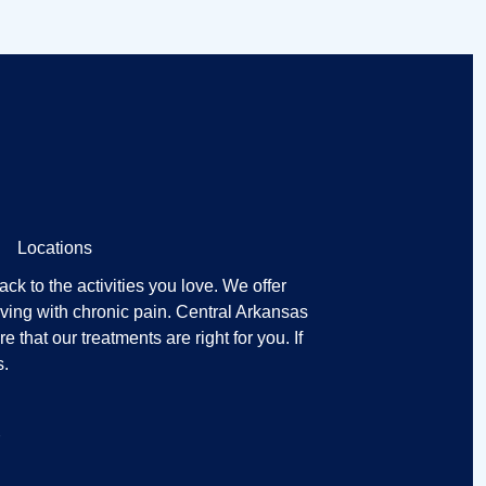
Locations
k to the activities you love. We offer
ving with chronic pain. Central Arkansas
that our treatments are right for you. If
s.