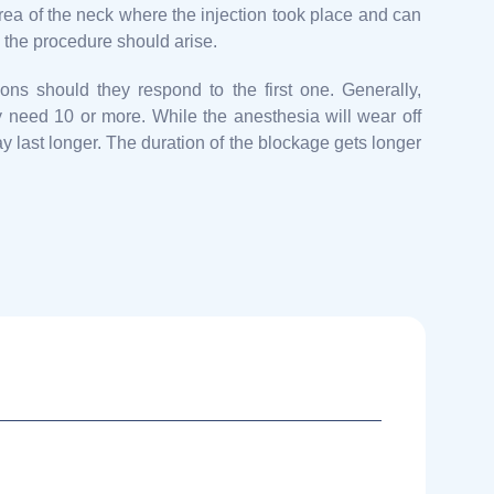
rea of the neck where the injection took place and can
m the procedure should arise.
ons should they respond to the first one. Generally,
y need 10 or more. While the anesthesia will wear off
y last longer. The duration of the blockage gets longer