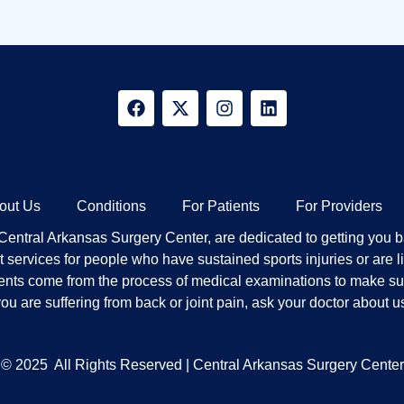
out Us
Conditions
For Patients
For Providers
ntral Arkansas Surgery Center, are dedicated to getting you bac
services for people who have sustained sports injuries or are li
ients come from the process of medical examinations to make sure 
ou are suffering from back or joint pain, ask your doctor about u
© 2025
All Rights Reserved | Central Arkansas Surgery Center