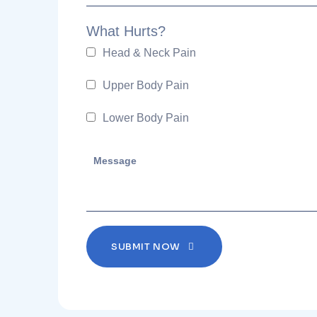
What Hurts?
Head & Neck Pain
Upper Body Pain
Lower Body Pain
SUBMIT NOW