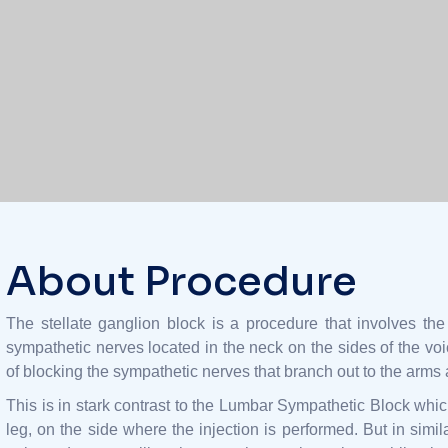
About Procedure
The stellate ganglion block is a procedure that involves the 
sympathetic nerves located in the neck on the sides of the voi
of blocking the sympathetic nerves that branch out to the arms a
This is in stark contrast to the Lumbar Sympathetic Block whic
leg, on the side where the injection is performed. But in simil