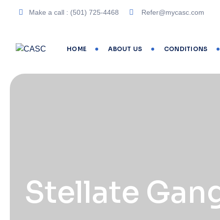
Make a call : (501) 725-4468
Refer@mycasc.com
HOME
ABOUT US
CONDITIONS
Stellate Gan