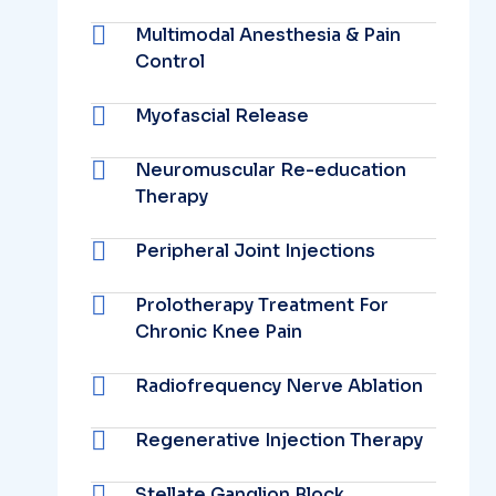
Multimodal Anesthesia & Pain
Control
Myofascial Release
Neuromuscular Re-education
Therapy
Peripheral Joint Injections
Prolotherapy Treatment For
Chronic Knee Pain
Radiofrequency Nerve Ablation
Regenerative Injection Therapy
Stellate Ganglion Block