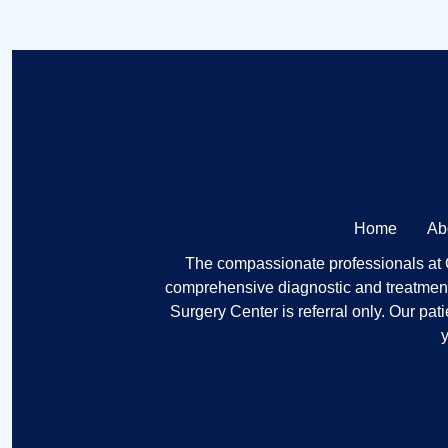
(501) 725-4468
Home
Ab
The compassionate professionals at Ce
comprehensive diagnostic and treatment 
Surgery Center is referral only. Our pat
y