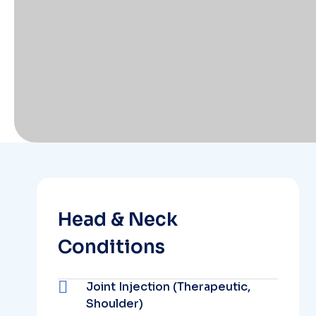
Head & Neck
Conditions
Joint Injection (Therapeutic,
Shoulder)