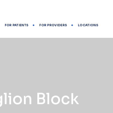
FOR PATIENTS
FOR PROVIDERS
LOCATIONS
glion Block