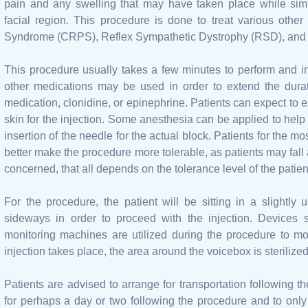
pain and any swelling that may have taken place while sim
facial region. This procedure is done to treat various oth
Syndrome (CRPS), Reflex Sympathetic Dystrophy (RSD), and 
This procedure usually takes a few minutes to perform and i
other medications may be used in order to extend the durati
medication, clonidine, or epinephrine. Patients can expect to 
skin for the injection. Some anesthesia can be applied to help 
insertion of the needle for the actual block. Patients for the m
better make the procedure more tolerable, as patients may fall a
concerned, that all depends on the tolerance level of the patien
For the procedure, the patient will be sitting in a slightl
sideways in order to proceed with the injection. Devices
monitoring machines are utilized during the procedure to moni
injection takes place, the area around the voicebox is sterilized
Patients are advised to arrange for transportation following t
for perhaps a day or two following the procedure and to only e