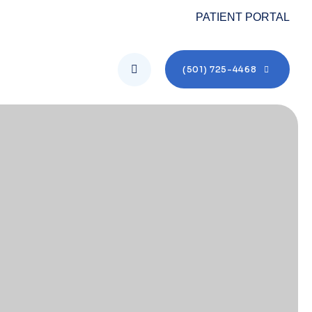
PATIENT PORTAL
(501) 725-4468