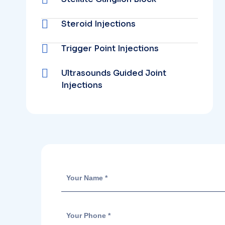
Steroid Injections
Trigger Point Injections
Ultrasounds Guided Joint
Injections