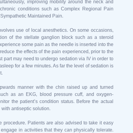
ultaneously, improving mobility around the neck and
er chronic conditions such as Complex Regional Pain
Sympathetic Maintained Pain.
nvolves use of local anesthetics. On some occasions,
on of the stellate ganglion block such as a steroid
experience some pain as the needle is inserted into the
reduce the effects of the pain experienced, prior to the
ost part may need to undergo sedation via IV in order to
sleep for a few minutes. As far the level of sedation is
t.
y upwards manner with the chin raised up and turned
 such as an EKG, blood pressure cuff, and oxygen-
tor the patient’s condition status. Before the actual
 with antiseptic solution.
he procedure. Patients are also advised to take it easy
ngage in activities that they can physically tolerate.