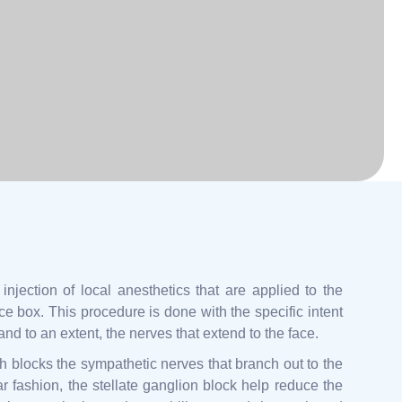
injection of local anesthetics that are applied to the
ce box. This procedure is done with the specific intent
nd to an extent, the nerves that extend to the face.
h blocks the sympathetic nerves that branch out to the
ar fashion, the stellate ganglion block help reduce the