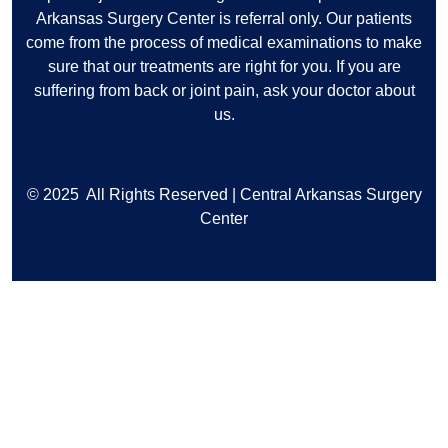
Arkansas Surgery Center is referral only. Our patients
come from the process of medical examinations to make
sure that our treatments are right for you. If you are
suffering from back or joint pain, ask your doctor about
us.
© 2025
All Rights Reserved | Central Arkansas Surgery
Center