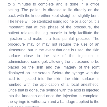
to 5 minutes to complete and is done in a office
setting. The patient is directed to lie directly on the
back with the knee either kept straight or slightly bent.
The knee will be sterilized using iodine or alcohol. It is
important that at this phase of the procedure, the
patient relaxes the leg muscle to help facilitate the
injection and make it a less painful process. The
procedure may or may not require the use of an
ultrasound, but in the event that one is used, the skin
surface close to the site of the injection is
administered some gel, allowing the ultrasound to be
placed on the skin and the imagery of the joint
displayed on the screen. Before the syringe with the
acid is injected into the skin, the skin surface is
numbed with the application of a local anesthetic,
Once that is done, the syringe with the acid is injected
into the kneecap and once the injection is complete,
the syringe is withdrawn and a bandage applied to the