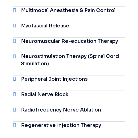
Multimodal Anesthesia & Pain Control
Myofascial Release
Neuromuscular Re-education Therapy
Neurostimulation Therapy (Spinal Cord
Simulation)
Peripheral Joint Injections
Radial Nerve Block
Radiofrequency Nerve Ablation
Regenerative Injection Therapy