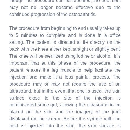
though the procedure can be repeated, the treatment
may not no longer become effective due to the
continued progression of the osteoarthritis.
The procedure from beginning to end usually takes up
to 5 minutes to complete and is done in a office
setting. The patient is directed to lie directly on the
back with the knee either kept straight or slightly bent.
The knee will be sterilized using iodine or alcohol. It is
important that at this phase of the procedure, the
patient relaxes the leg muscle to help facilitate the
injection and make it a less painful process. The
procedure may or may not require the use of an
ultrasound, but in the event that one is used, the skin
surface close to the site of the injection is
administered some gel, allowing the ultrasound to be
placed on the skin and the imagery of the joint
displayed on the screen. Before the syringe with the
acid is injected into the skin, the skin surface is