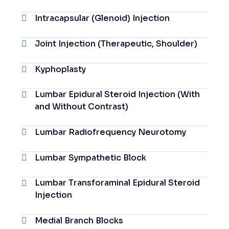
Intracapsular (Glenoid) Injection
Joint Injection (Therapeutic, Shoulder)
Kyphoplasty
Lumbar Epidural Steroid Injection (With
and Without Contrast)
Lumbar Radiofrequency Neurotomy
Lumbar Sympathetic Block
Lumbar Transforaminal Epidural Steroid
Injection
Medial Branch Blocks