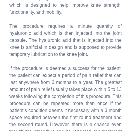
which is designed to help improve knee strength,
functionality, and mobility.
The procedure requires a minute quantity of
hyaluronic acid which is then injected into the joint
capsule. The hyaluronic acid that is injected into the
knee is artificial in design and is supposed to provide
temporary lubrication to the knee joint.
If the procedure is deemed a success for the patient,
the patient can expect a period of pain relief that can
last anywhere from 3 months to a year. The greatest
amount of pain relief usually takes place within 5 to 13
weeks following the completion of this procedure. This
procedure can be repeated more than once if the
patient’s condition deems it necessary with a 3 month
space required between the first round treatment and
the second round. However, there is a chance even