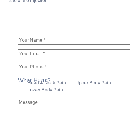
site of the injection.
What Hurts?
Head & Neck Pain
Upper Body Pain
Lower Body Pain