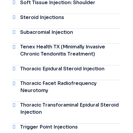
Soft Tissue Injection: Shoulder
Steroid Injections
Subacromial Injection
Tenex Health TX (Minimally Invasive
Chronic Tendonitis Treatment)
Thoracic Epidural Steroid Injection
Thoracic Facet Radiofrequency
Neurotomy
Thoracic Transforaminal Epidural Steroid
Injection
Trigger Point Injections