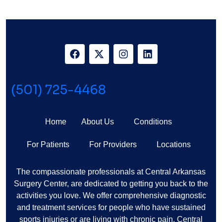
Arthritis Of The Knee
(501) 725-4468
Home
About Us
Conditions
For Patients
For Providers
Locations
The compassionate professionals at Central Arkansas
Surgery Center, are dedicated to getting you back to the
activities you love. We offer comprehensive diagnostic
and treatment services for people who have sustained
sports injuries or are living with chronic pain. Central