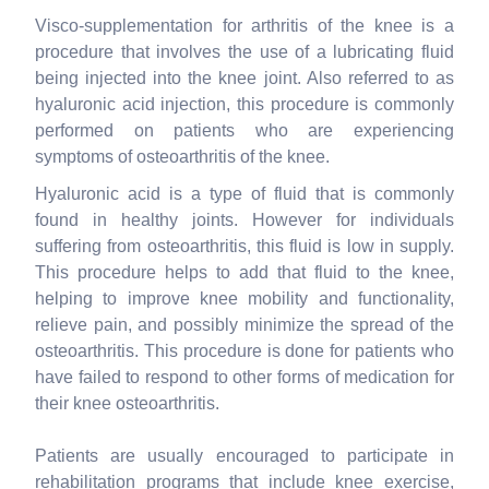
Visco-supplementation for arthritis of the knee is a
procedure that involves the use of a lubricating fluid
being injected into the knee joint. Also referred to as
hyaluronic acid injection, this procedure is commonly
performed on patients who are experiencing
symptoms of osteoarthritis of the knee.
Hyaluronic acid is a type of fluid that is commonly
found in healthy joints. However for individuals
suffering from osteoarthritis, this fluid is low in supply.
This procedure helps to add that fluid to the knee,
helping to improve knee mobility and functionality,
relieve pain, and possibly minimize the spread of the
osteoarthritis. This procedure is done for patients who
have failed to respond to other forms of medication for
their knee osteoarthritis.
Patients are usually encouraged to participate in
rehabilitation programs that include knee exercise,