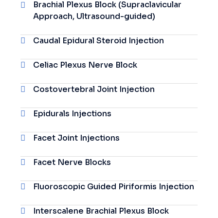
Brachial Plexus Block (Supraclavicular
Approach, Ultrasound-guided)
Caudal Epidural Steroid Injection
Celiac Plexus Nerve Block
Costovertebral Joint Injection
Epidurals Injections
Facet Joint Injections
Facet Nerve Blocks
Fluoroscopic Guided Piriformis Injection
Interscalene Brachial Plexus Block