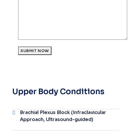
SUBMIT NOW
Upper Body Conditions
Brachial Plexus Block (Infraclavicular
Approach, Ultrasound-guided)