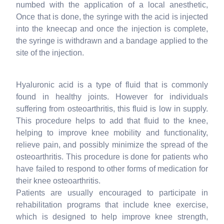
numbed with the application of a local anesthetic,
Once that is done, the syringe with the acid is injected
into the kneecap and once the injection is complete,
the syringe is withdrawn and a bandage applied to the
site of the injection.
Hyaluronic acid is a type of fluid that is commonly
found in healthy joints. However for individuals
suffering from osteoarthritis, this fluid is low in supply.
This procedure helps to add that fluid to the knee,
helping to improve knee mobility and functionality,
relieve pain, and possibly minimize the spread of the
osteoarthritis. This procedure is done for patients who
have failed to respond to other forms of medication for
their knee osteoarthritis.
Patients are usually encouraged to participate in
rehabilitation programs that include knee exercise,
which is designed to help improve knee strength,