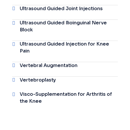
Ultrasound Guided Joint Injections
Ultrasound Guided Ilioinguinal Nerve
Block
Ultrasound Guided Injection for Knee
Pain
Vertebral Augmentation
Vertebroplasty
Visco-Supplementation for Arthritis of
the Knee
Visco-
Supplementation For