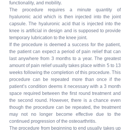
functionality, and mobility.
The procedure requires a minute quantity of
hyaluronic acid which is then injected into the joint
capsule. The hyaluronic acid that is injected into the
knee is artificial in design and is supposed to provide
temporary lubrication to the knee joint.
If the procedure is deemed a success for the patient,
the patient can expect a period of pain relief that can
last anywhere from 3 months to a year. The greatest
amount of pain relief usually takes place within 5 to 13
weeks following the completion of this procedure. This
procedure can be repeated more than once if the
patient’s condition deems it necessary with a 3 month
space required between the first round treatment and
the second round. However, there is a chance even
though the procedure can be repeated, the treatment
may not no longer become effective due to the
continued progression of the osteoarthritis.
The procedure from beginning to end usually takes up