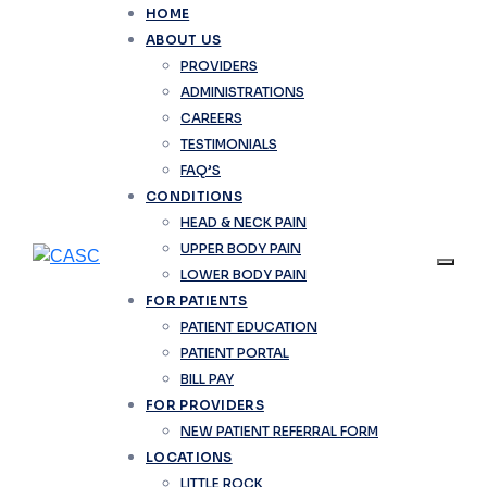
HOME
ABOUT US
PROVIDERS
ADMINISTRATIONS
CAREERS
TESTIMONIALS
FAQ’S
CONDITIONS
HEAD & NECK PAIN
UPPER BODY PAIN
LOWER BODY PAIN
FOR PATIENTS
PATIENT EDUCATION
PATIENT PORTAL
BILL PAY
FOR PROVIDERS
NEW PATIENT REFERRAL FORM
LOCATIONS
LITTLE ROCK