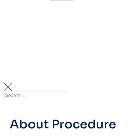
Visco-
Supplementa
For Arthritis
Of The Knee
About Procedure